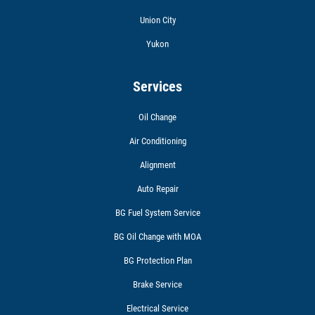
Union City
Yukon
Services
Oil Change
Air Conditioning
Alignment
Auto Repair
BG Fuel System Service
BG Oil Change with MOA
BG Protection Plan
Brake Service
Electrical Service