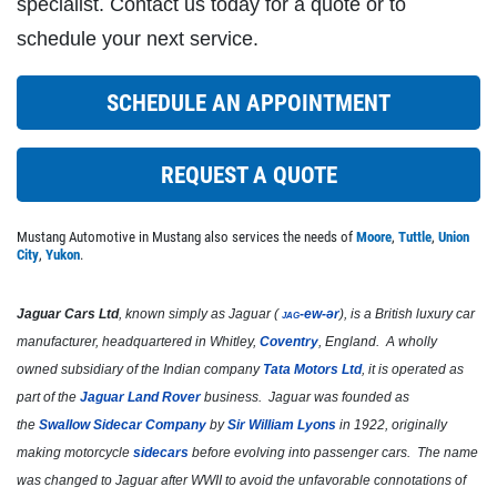
specialist. Contact us today for a quote or to
Click for details
schedule your next service.
SCHEDULE AN APPOINTMENT
CABIN FILTER
$5 OFF Any Filter Cabin Filter, Fuel or
REQUEST A QUOTE
Air
Click for details
Mustang Automotive in Mustang also services the needs of
Moore
,
Tuttle
,
Union
City
,
Yukon
.
Click for details
Jaguar Cars Ltd
, known simply as
Jaguar
(
jag
-ew-ər
), is a British luxury car
manufacturer, headquartered in Whitley,
Coventry
, England. A wholly
owned subsidiary of the Indian company
Tata Motors Ltd
, it is operated as
A/C RECHARGE
part of the
Jaguar Land Rover
business. Jaguar was founded as
the
Swallow Sidecar Company
by
Sir William Lyons
in 1922, originally
$10 OFF
making motorcycle
sidecars
before evolving into passenger cars. The name
was changed to Jaguar after WWII to avoid the unfavorable connotations of