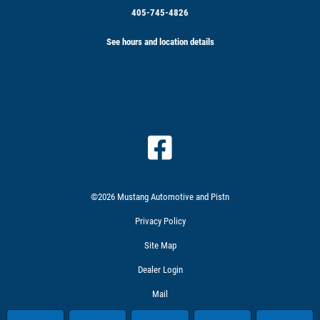
405-745-4826
See hours and location details
©2026 Mustang Automotive and Pistn
Privacy Policy
Site Map
Dealer Login
Mail