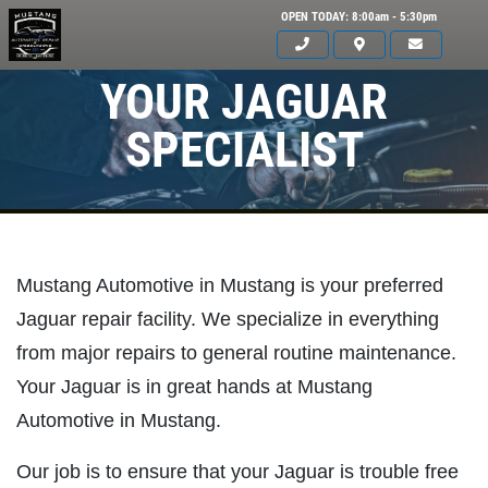
OPEN TODAY: 8:00am - 5:30pm
YOUR JAGUAR
SPECIALIST
Mustang Automotive in Mustang is your preferred
Jaguar repair facility. We specialize in everything
from major repairs to general routine maintenance.
Your Jaguar is in great hands at Mustang
Automotive in Mustang.
Click for details
HOME
Our job is to ensure that your Jaguar is trouble free