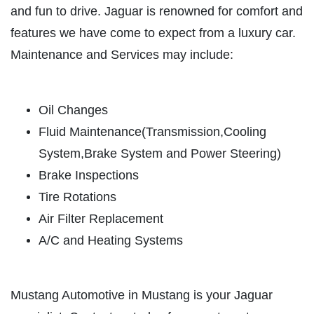
ABOUT US
and fun to drive. Jaguar is renowned for comfort and
OIL CHANGE
features we have come to expect from a luxury car.
SERVICES
Maintenance and Services may include:
REVIEWS
Oil Change $5 OFF
CAR CARE TIPS & NEWS
Click for details
Oil Changes
CONTACT US
Fluid Maintenance(Transmission,Cooling
Click for details
System,Brake System and Power Steering)
Brake Inspections
PLEASE TAKE A MOMENT TO
Tire Rotations
TELL US ABOUT YOUR
BATTERY
EXPERIENCE
Air Filter Replacement
A/C and Heating Systems
FREE Battery Check
WRITE A REVIEW
Click for details
Mustang Automotive in Mustang is your Jaguar