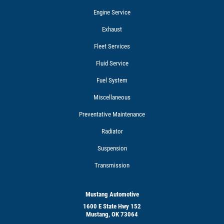
Engine Service
Exhaust
Fleet Services
Fluid Service
Fuel System
Miscellaneous
Preventative Maintenance
Radiator
Suspension
Transmission
Mustang Automotive
1600 E State Hwy 152
Mustang, OK 73064