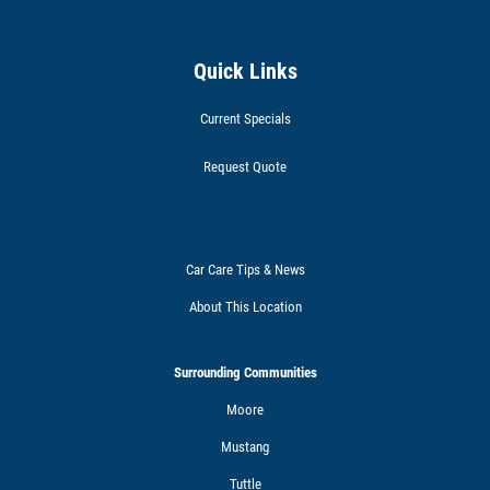
Quick Links
Current Specials
Request Quote
Car Care Tips & News
About This Location
Surrounding Communities
Moore
Mustang
Tuttle