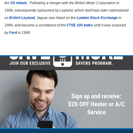
Click for details
the
SS initials
. Following a merger with the British Motor Corporation in
1968, subsequently subsumed by Leyland, which itself was later nationalized
as
British Leyland
, Jaguar was listed on the
London Stock Exchange
in
1984, and became a constituent of the
FTSE 100 Index
until it was acquired
by
Ford
in 1989.
Sign up and receive:
$20 OFF Heater or A/C
Service