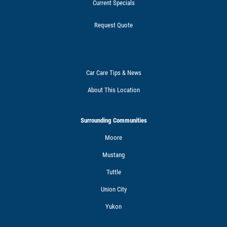
Current Specials
Request Quote
Car Care Tips & News
About This Location
Surrounding Communities
Moore
Mustang
Tuttle
Union City
Yukon