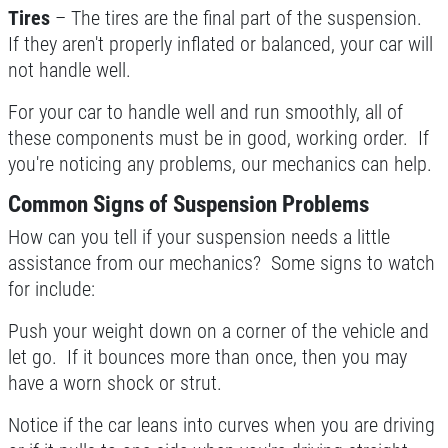
Tires
– The tires are the final part of the suspension.
If they aren't properly inflated or balanced, your car will
not handle well.
For your car to handle well and run smoothly, all of
these components must be in good, working order. If
you're noticing any problems, our mechanics can help.
Common Signs of Suspension Problems
How can you tell if your suspension needs a little
assistance from our mechanics? Some signs to watch
for include:
Push your weight down on a corner of the vehicle and
let go. If it bounces more than once, then you may
have a worn shock or strut.
Notice if the car leans into curves when you are driving