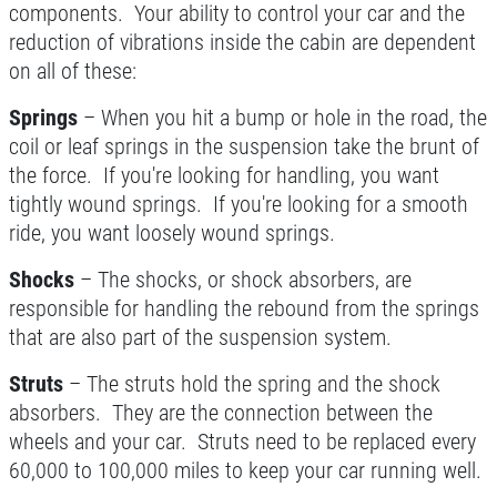
components. Your ability to control your car and the
A/C RECHARGE
reduction of vibrations inside the cabin are dependent
on all of these:
$10 OFF
Springs
– When you hit a bump or hole in the road, the
coil or leaf springs in the suspension take the brunt of
Click for details
the force. If you're looking for handling, you want
tightly wound springs. If you're looking for a smooth
ride, you want loosely wound springs.
Shocks
– The shocks, or shock absorbers, are
responsible for handling the rebound from the springs
that are also part of the suspension system.
Struts
– The struts hold the spring and the shock
absorbers. They are the connection between the
wheels and your car. Struts need to be replaced every
60,000 to 100,000 miles to keep your car running well.