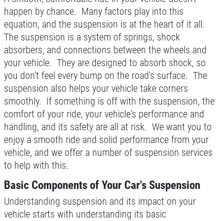
happen by chance. Many factors play into this
FREE Battery Check
WRITE A REVIEW
equation, and the suspension is at the heart of it all.
The suspension is a system of springs, shock
Click for details
absorbers, and connections between the wheels and
your vehicle. They are designed to absorb shock, so
Click for details
you don't feel every bump on the road's surface. The
suspension also helps your vehicle take corners
smoothly. If something is off with the suspension, the
CABIN FILTER
comfort of your ride, your vehicle's performance and
handling, and its safety are all at risk. We want you to
$5 OFF Any Filter Cabin Filter, Fuel or
enjoy a smooth ride and solid performance from your
Air
vehicle, and we offer a number of suspension services
Click for details
to help with this.
Basic Components of Your Car's Suspension
Click for details
Understanding suspension and its impact on your
vehicle starts with understanding its basic