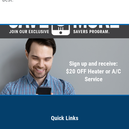
Sign up and receive:
$20 OFF Heater or A/C
Service
Quick Links