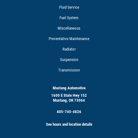
Fluid Service
Fuel System
Miscellaneous
Preventative Maintenance
Radiator
Suspension
Transmission
Mustang Automotive
1600 E State Hwy 152
Mustang, OK 73064
405-745-4826
See hours and location details