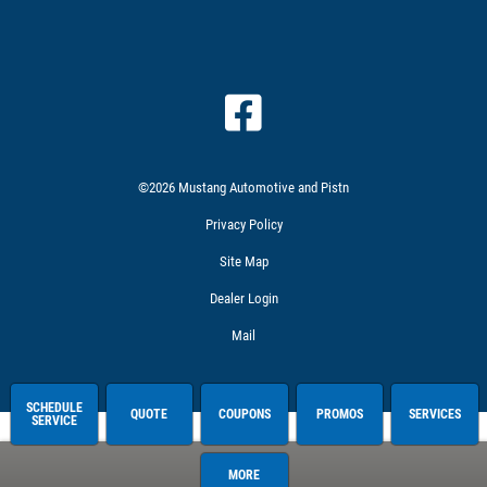
©2026 Mustang Automotive and Pistn
Privacy Policy
Site Map
Dealer Login
Mail
SCHEDULE
QUOTE
COUPONS
PROMOS
SERVICES
SERVICE
MORE