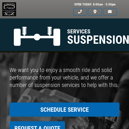
OPEN TODAY: 8:00am - 5:30pm
SERVICES
SUSPENSIO
We want you to enjoy a smooth ride and solid
performance from your vehicle, and we offer a
number of suspension services to help with this.
SCHEDULE SERVICE
REQUEST A QUOTE