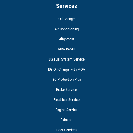
Services
Oil Change
Air Conditioning
Alignment
Auto Repair
BG Fuel System Service
BG Oil Change with MOA
BG Protection Plan
Brake Service
Electrical Service
Engine Service
Exhaust
Fleet Services