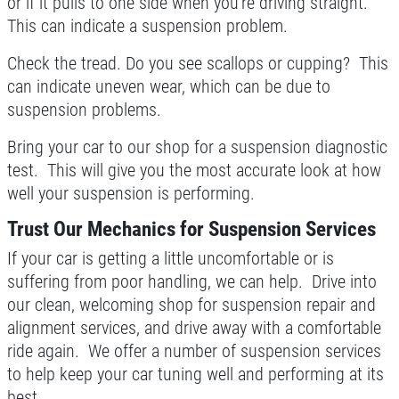
or if it pulls to one side when you're driving straight.
This can indicate a suspension problem.
Check the tread. Do you see scallops or cupping? This
can indicate uneven wear, which can be due to
suspension problems.
Bring your car to our shop for a suspension diagnostic
test. This will give you the most accurate look at how
well your suspension is performing.
Trust Our Mechanics for Suspension Services
If your car is getting a little uncomfortable or is
suffering from poor handling, we can help. Drive into
our clean, welcoming shop for suspension repair and
alignment services, and drive away with a comfortable
ride again. We offer a number of suspension services
to help keep your car tuning well and performing at its
best.