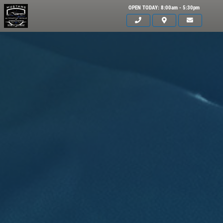
OPEN TODAY: 8:00am - 5:30pm
Click for details