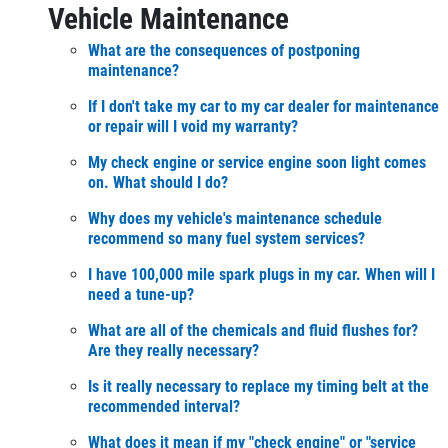
Vehicle Maintenance
What are the consequences of postponing
maintenance?
If I don't take my car to my car dealer for maintenance
or repair will I void my warranty?
My check engine or service engine soon light comes
on. What should I do?
Why does my vehicle's maintenance schedule
recommend so many fuel system services?
I have 100,000 mile spark plugs in my car. When will I
need a tune-up?
What are all of the chemicals and fluid flushes for?
Are they really necessary?
Is it really necessary to replace my timing belt at the
recommended interval?
What does it mean if my "check engine" or "service