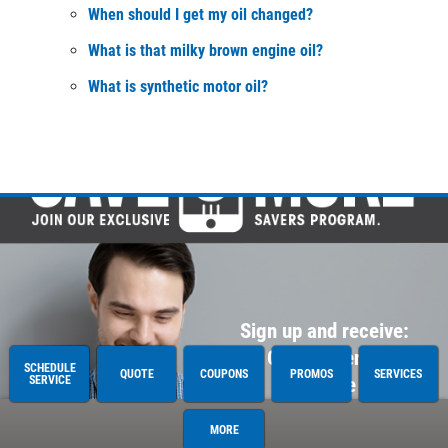
When should I get my oil changed?
What is that milky brown engine oil?
What is synthetic motor oil?
Sign up and receive:
$20 OFF Heater or A/C
SCHEDULE
QUOTE
COUPONS
PROMOS
SERVICES
SERVICE
Service
MORE