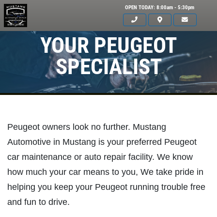
OPEN TODAY: 8:00am - 5:30pm
YOUR PEUGEOT
SPECIALIST
Peugeot owners look no further. Mustang
Automotive in Mustang is your preferred Peugeot
car maintenance or auto repair facility. We know
how much your car means to you, We take pride in
helping you keep your Peugeot running trouble free
and fun to drive.
Click for details