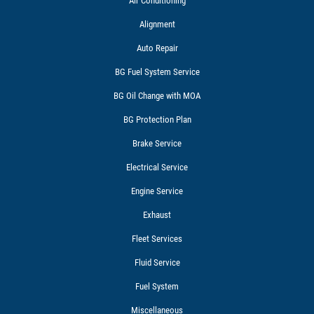
Air Conditioning
Alignment
Auto Repair
BG Fuel System Service
BG Oil Change with MOA
BG Protection Plan
Brake Service
Electrical Service
Engine Service
Exhaust
Fleet Services
Fluid Service
Fuel System
Miscellaneous