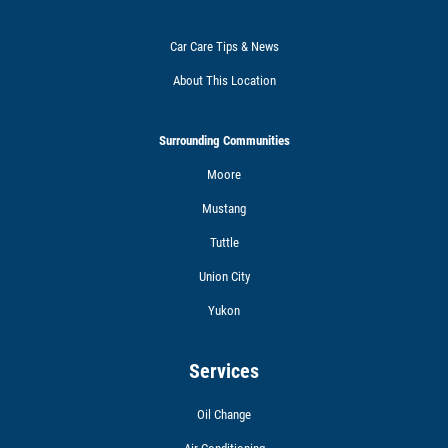
Car Care Tips & News
About This Location
Surrounding Communities
Moore
Mustang
Tuttle
Union City
Yukon
Services
Oil Change