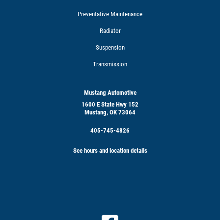
Preventative Maintenance
Radiator
Suspension
Transmission
Mustang Automotive
1600 E State Hwy 152
Mustang, OK 73064
405-745-4826
See hours and location details