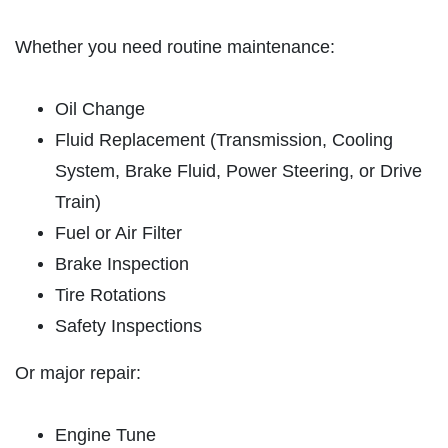
HOME
ABOUT US
Whether you need routine maintenance:
OIL CHANGE
SERVICES
Oil Change
REVIEWS
Oil Change $5 OFF
Fluid Replacement (Transmission, Cooling
CAR CARE TIPS & NEWS
System, Brake Fluid, Power Steering, or Drive
Click for details
CONTACT US
Train)
Click for details
Fuel or Air Filter
Brake Inspection
PLEASE TAKE A MOMENT TO
Tire Rotations
TELL US ABOUT YOUR
BATTERY
Safety Inspections
EXPERIENCE
FREE Battery Check
Or major repair:
WRITE A REVIEW
Click for details
Engine Tune