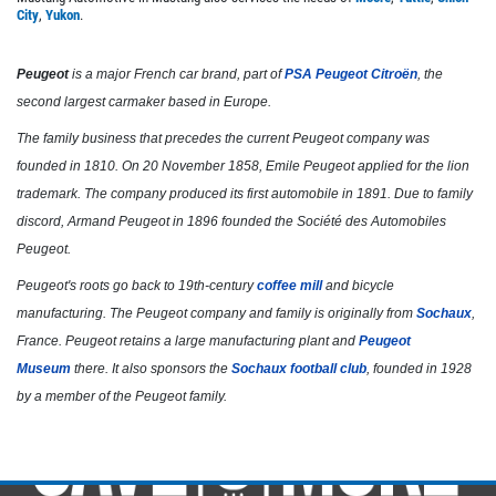
City
,
Yukon
.
Click for details
Peugeot
is a major French car brand, part of
PSA Peugeot Citroën
, the
second largest carmaker based in Europe.
The family business that precedes the current Peugeot company was
founded in 1810. On 20 November 1858, Emile Peugeot applied for the lion
trademark. The company produced its first automobile in 1891. Due to family
discord, Armand Peugeot in 1896 founded the Société des Automobiles
Peugeot.
Peugeot's roots go back to 19th-century
coffee mill
and bicycle
manufacturing. The Peugeot company and family is originally from
Sochaux
,
France. Peugeot retains a large manufacturing plant and
Peugeot
Museum
there. It also sponsors the
Sochaux football club
, founded in 1928
by a member of the Peugeot family.