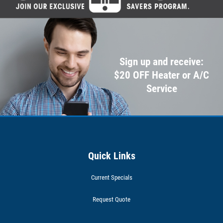
Sign up and receive:
$20 OFF Heater or A/C
Service
Quick Links
Current Specials
Request Quote