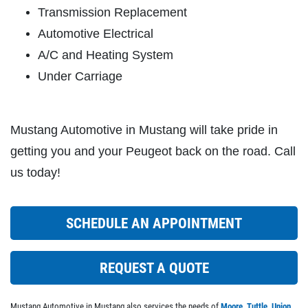
Transmission Replacement
Click for details
Automotive Electrical
A/C and Heating System
Under Carriage
CABIN FILTER
$5 OFF Any Filter Cabin Filter, Fuel or
Mustang Automotive in Mustang will take pride in
Air
getting you and your Peugeot back on the road. Call
Click for details
us today!
Click for details
SCHEDULE AN APPOINTMENT
A/C RECHARGE
REQUEST A QUOTE
$10 OFF
Mustang Automotive in Mustang also services the needs of
Moore
,
Tuttle
,
Union